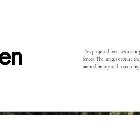
en
This project showcases scenic
fences. The images capture the
natural beauty and tranquility