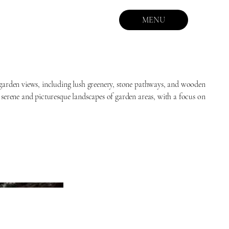
MENU
 garden views, including lush greenery, stone pathways, and wooden
 serene and picturesque landscapes of garden areas, with a focus on
.