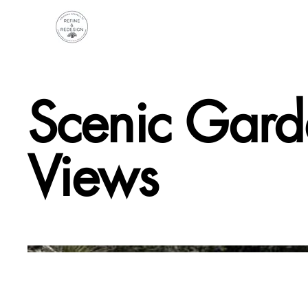
Scenic Gard
Views